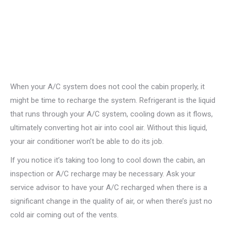
When your A/C system does not cool the cabin properly, it
might be time to recharge the system. Refrigerant is the liquid
that runs through your A/C system, cooling down as it flows,
ultimately converting hot air into cool air. Without this liquid,
your air conditioner won’t be able to do its job.
If you notice it’s taking too long to cool down the cabin, an
inspection or A/C recharge may be necessary. Ask your
service advisor to have your A/C recharged when there is a
significant change in the quality of air, or when there’s just no
cold air coming out of the vents.