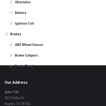
Alternator
Battery
Ignition Coil
Brakes
ABS Wheel Sensor
Brake Calipers
Brake Fluid
Brake Pads
Our Address
Brake Rotors
Auto Tek
4313 Gillis St
Drum Brakes
Austin,
TX
78745