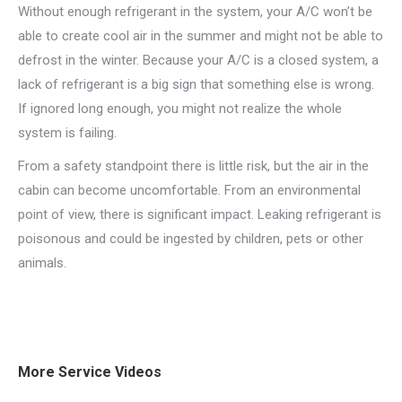
Without enough refrigerant in the system, your A/C won’t be
able to create cool air in the summer and might not be able to
defrost in the winter. Because your A/C is a closed system, a
lack of refrigerant is a big sign that something else is wrong.
If ignored long enough, you might not realize the whole
system is failing.
From a safety standpoint there is little risk, but the air in the
cabin can become uncomfortable. From an environmental
point of view, there is significant impact. Leaking refrigerant is
poisonous and could be ingested by children, pets or other
animals.
More Service Videos