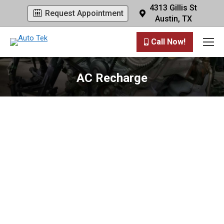
4313 Gillis St
Request Appointment
Austin, TX
Call Now!
AC Recharge
You are here: