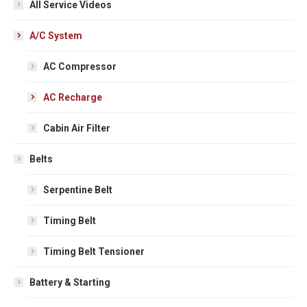
All Service Videos
A/C System
AC Compressor
AC Recharge
Cabin Air Filter
Belts
Serpentine Belt
Timing Belt
Timing Belt Tensioner
Battery & Starting