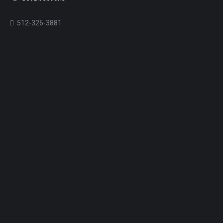
512-326-3881