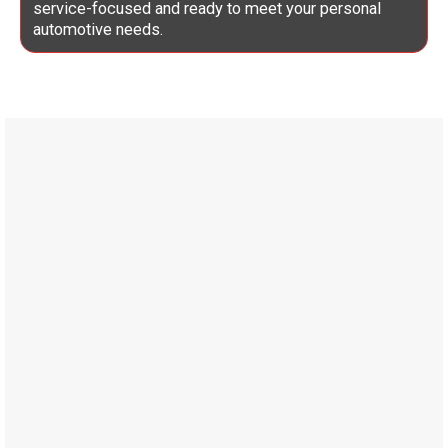
service-focused and ready to meet your personal
automotive needs.