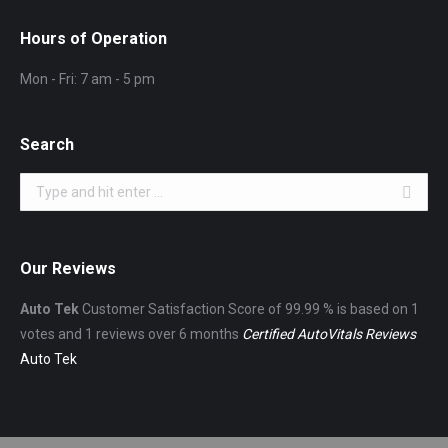
Hours of Operation
Mon - Fri: 7 am - 5 pm
Search
Search:
Our Reviews
Auto Tek
Customer Satisfaction Score of
99.99
% is based on
1
votes and
1
reviews over 6 months
Certified AutoVitals Reviews
Auto Tek