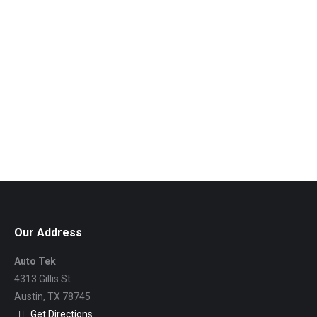
Our Address
Auto Tek
4313 Gillis St
Austin,
TX
78745
Get Directions