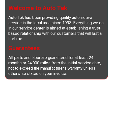
Welcome to Auto Tek
Auto Tek has been providing quality automotive
service in the local area since 1993. Everything we do
in our service center is aimed at establishing a trust-
based relationship with our customers that will last a
lifetime.
Guarantees
All parts and labor are guaranteed for at least 24
months or 24,000 miles from the initial service date,
not to exceed the manufacturer's warranty unless
otherwise stated on your invoice.