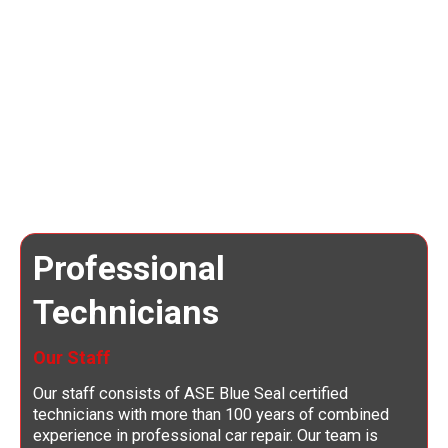
Professional
Technicians
Our Staff
Our staff consists of ASE Blue Seal certified
technicians with more than 100 years of combined
experience in professional car repair. Our team is