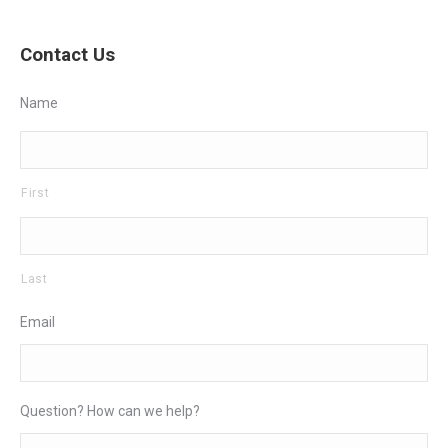
Contact Us
Name
First
Last
Email
Question? How can we help?