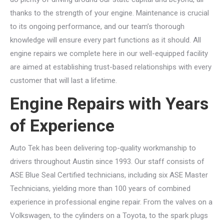
thanks to the strength of your engine. Maintenance is crucial
to its ongoing performance, and our team’s thorough
knowledge will ensure every part functions as it should. All
engine repairs we complete here in our well-equipped facility
are aimed at establishing trust-based relationships with every
customer that will last a lifetime.
Engine Repairs with Years
of Experience
Auto Tek has been delivering top-quality workmanship to
drivers throughout Austin since 1993. Our staff consists of
ASE Blue Seal Certified technicians, including six ASE Master
Technicians, yielding more than 100 years of combined
experience in professional engine repair. From the valves on a
Volkswagen, to the cylinders on a Toyota, to the spark plugs