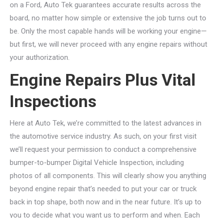
on a Ford, Auto Tek guarantees accurate results across the
board, no matter how simple or extensive the job turns out to
be. Only the most capable hands will be working your engine—
but first, we will never proceed with any engine repairs without
your authorization.
Engine Repairs Plus Vital
Inspections
Here at Auto Tek, we’re committed to the latest advances in
the automotive service industry. As such, on your first visit
we’ll request your permission to conduct a comprehensive
bumper-to-bumper Digital Vehicle Inspection, including
photos of all components. This will clearly show you anything
beyond engine repair that’s needed to put your car or truck
back in top shape, both now and in the near future. It’s up to
you to decide what you want us to perform and when. Each