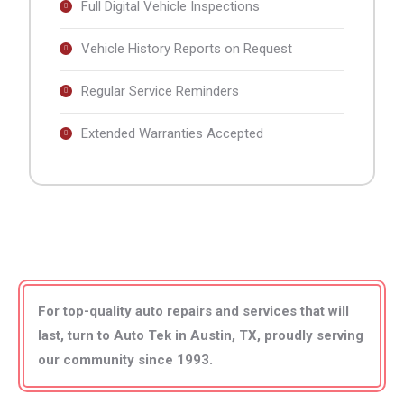
Full Digital Vehicle Inspections
Vehicle History Reports on Request
Regular Service Reminders
Extended Warranties Accepted
For top-quality auto repairs and services that will
last, turn to
Auto Tek in Austin, TX
, proudly serving
our community since 1993
.