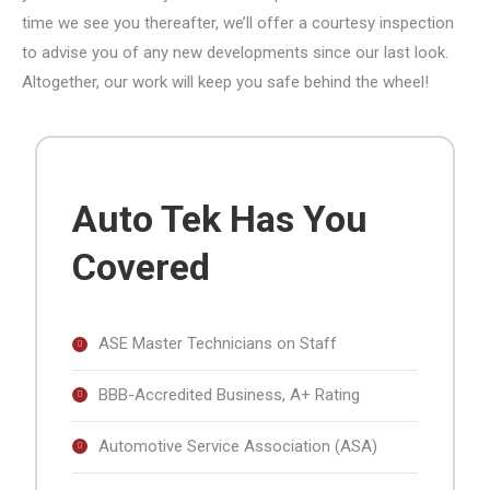
time we see you thereafter, we’ll offer a courtesy inspection
to advise you of any new developments since our last look.
Altogether, our work will keep you safe behind the wheel!
Auto Tek Has You
Covered
ASE Master Technicians on Staff
BBB-Accredited Business, A+ Rating
Automotive Service Association (ASA)