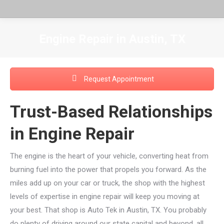
Engine Repair in Austin, TX
You are here:
Request Appointment
Trust-Based Relationships
in Engine Repair
The engine is the heart of your vehicle, converting heat from
burning fuel into the power that propels you forward. As the
miles add up on your car or truck, the shop with the highest
levels of expertise in engine repair will keep you moving at
your best. That shop is Auto Tek in Austin, TX. You probably
do plenty of driving around our state capital and beyond, all