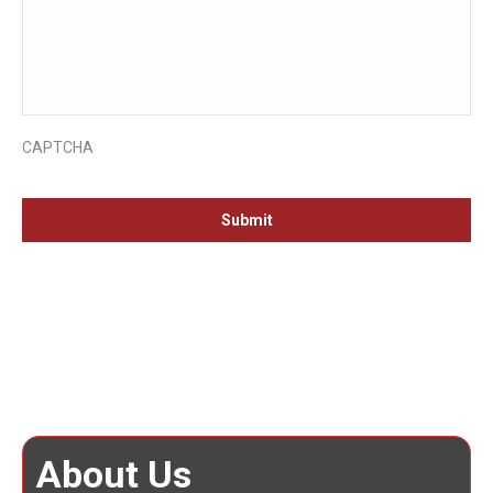
CAPTCHA
About Us