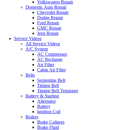
Volkswagen Repair
Domestic Auto Repair
Chevrolet Repair
Dodge Repair
Ford Repair
GMC Repair
Jeep Repair
Service Videos
All Service Videos
A/C System
AC Compressor
AC Recharge
Air Filter
Cabin Air Filter
Belts
Serpentine Belt
Timing Belt
Timing Belt Tensioner
Battery & Starting
Alternator
Battery
Ignition Coil
Brakes
Brake Calipers
Brake Fluid