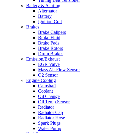
Timing Belt Tensioner
Battery & Starting
Alternator
Battery
Ignition Coil
Brakes
Brake Calipers
Brake Fluid
Brake Pads
Brake Rotors
Drum Brakes
Emission/Exhaust
EGR Valve
Mass Air Flow Sensor
O2 Sensor
Engine Cooling
Camshaft
Coolant
Oil Change
Oil Temp Sensor
Radiator
Radiator Cap
Radiator Hose
Spark Plugs
Water Pump