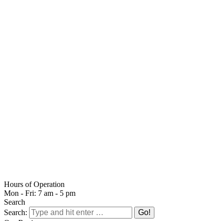
Hours of Operation
Mon - Fri: 7 am - 5 pm
Search
Search: