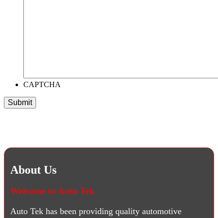
CAPTCHA
About Us
Welcome to Auto Tek
Auto Tek has been providing quality automotive