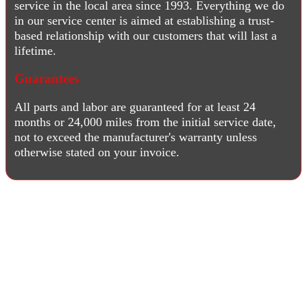
service in the local area since 1993. Everything we do
in our service center is aimed at establishing a trust-
based relationship with our customers that will last a
lifetime.
Guarantees
All parts and labor are guaranteed for at least 24
months or 24,000 miles from the initial service date,
not to exceed the manufacturer's warranty unless
otherwise stated on your invoice.