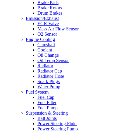
Brake Pads
Brake Rotors
Drum Brakes
Emission/Exhaust
EGR Valve
Mass Air Flow Sensor
O2 Sensor
Engine Cooling
Camshaft
Coolant
Oil Change
Oil Temp Sensor
Radiator
Radiator Cap
Radiator Hose
Spark Plugs
Water Pump
Fuel System
Fuel Cap
Fuel Filter
Fuel Pump
Suspension & Steering
Ball Joints
Power Steering Fluid
Power Steering Pump