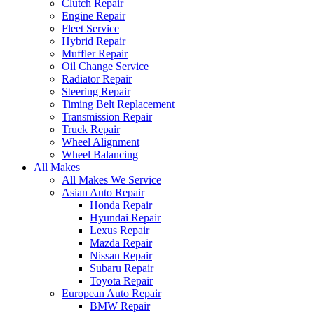
Clutch Repair
Engine Repair
Fleet Service
Hybrid Repair
Muffler Repair
Oil Change Service
Radiator Repair
Steering Repair
Timing Belt Replacement
Transmission Repair
Truck Repair
Wheel Alignment
Wheel Balancing
All Makes
All Makes We Service
Asian Auto Repair
Honda Repair
Hyundai Repair
Lexus Repair
Mazda Repair
Nissan Repair
Subaru Repair
Toyota Repair
European Auto Repair
BMW Repair