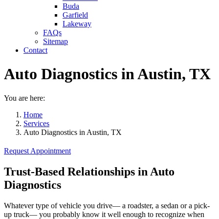
Buda
Garfield
Lakeway
FAQs
Sitemap
Contact
Auto Diagnostics in Austin, TX
You are here:
Home
Services
Auto Diagnostics in Austin, TX
Request Appointment
Trust-Based Relationships in Auto
Diagnostics
Whatever type of vehicle you drive— a roadster, a sedan or a pick-
up truck— you probably know it well enough to recognize when