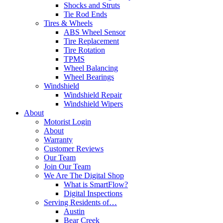
Shocks and Struts
Tie Rod Ends
Tires & Wheels
ABS Wheel Sensor
Tire Replacement
Tire Rotation
TPMS
Wheel Balancing
Wheel Bearings
Windshield
Windshield Repair
Windshield Wipers
About
Motorist Login
About
Warranty
Customer Reviews
Our Team
Join Our Team
We Are The Digital Shop
What is SmartFlow?
Digital Inspections
Serving Residents of…
Austin
Bear Creek