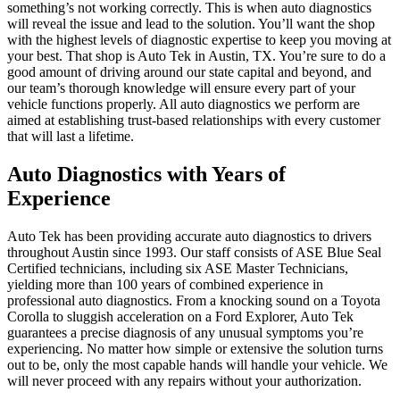
something’s not working correctly. This is when auto diagnostics
will reveal the issue and lead to the solution. You’ll want the shop
with the highest levels of diagnostic expertise to keep you moving at
your best. That shop is Auto Tek in Austin, TX. You’re sure to do a
good amount of driving around our state capital and beyond, and
our team’s thorough knowledge will ensure every part of your
vehicle functions properly. All auto diagnostics we perform are
aimed at establishing trust-based relationships with every customer
that will last a lifetime.
Auto Diagnostics with Years of
Experience
Auto Tek has been providing accurate auto diagnostics to drivers
throughout Austin since 1993. Our staff consists of ASE Blue Seal
Certified technicians, including six ASE Master Technicians,
yielding more than 100 years of combined experience in
professional auto diagnostics. From a knocking sound on a Toyota
Corolla to sluggish acceleration on a Ford Explorer, Auto Tek
guarantees a precise diagnosis of any unusual symptoms you’re
experiencing. No matter how simple or extensive the solution turns
out to be, only the most capable hands will handle your vehicle. We
will never proceed with any repairs without your authorization.