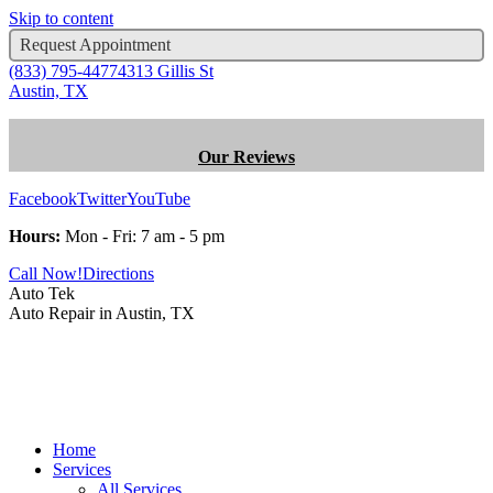
Skip to content
Request Appointment
(833) 795-4477
4313 Gillis St
Austin, TX
Our Reviews
Facebook
Twitter
YouTube
Hours:
Mon - Fri: 7 am - 5 pm
Call Now!
Directions
Auto Tek
Auto Repair in Austin, TX
Home
Services
All Services