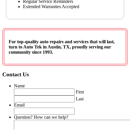
Regular Service Reminders
Extended Warranties Accepted
For top-quality auto repairs and services that will last,
turn to
Auto Tek in Austin, TX
, proudly serving our
community since 1993
.
Contact Us
Name
First
Last
Email
Question? How can we help?