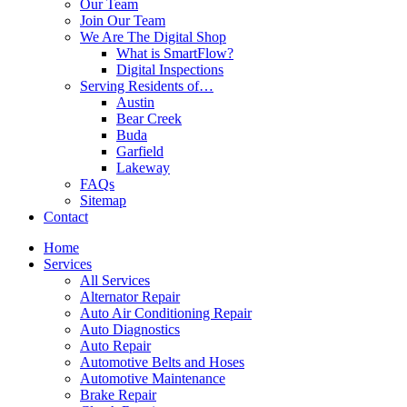
Our Team
Join Our Team
We Are The Digital Shop
What is SmartFlow?
Digital Inspections
Serving Residents of…
Austin
Bear Creek
Buda
Garfield
Lakeway
FAQs
Sitemap
Contact
Home
Services
All Services
Alternator Repair
Auto Air Conditioning Repair
Auto Diagnostics
Auto Repair
Automotive Belts and Hoses
Automotive Maintenance
Brake Repair