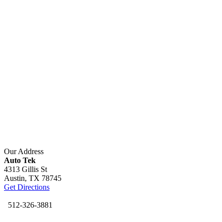
Our Address
Auto Tek
4313 Gillis St
Austin,
TX
78745
Get Directions
512-326-3881