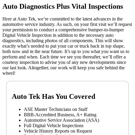
Auto Diagnostics Plus Vital Inspections
Here at Auto Tek, we’re committed to the latest advances in the
automotive service industry. As such, on your first visit we’ll request
your permission to conduct a comprehensive bumper-to-bumper
Digital Vehicle Inspection in addition to the necessary auto
diagnostics, including photos of all components. This will show
exactly what’s needed to put your car or truck back in top shape,
both now and in the near future. It’s up to you what you want us to
perform and when. Each time we see you thereafter, we’ll offer a
courtesy inspection to advise you of any new developments since
our last look. Altogether, our work will keep you safe behind the
wheel!
Auto Tek Has You Covered
ASE Master Technicians on Staff
BBB-Accredited Business, A+ Rating
Automotive Service Association (ASA)
Full Digital Vehicle Inspections
Vehicle History Reports on Request