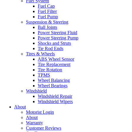
Fuel System
Fuel Cap
Fuel Filter
Fuel Pump
Suspension & Steering
Ball Joints
Power Steering Fluid
Power Steering Pump
Shocks and Struts
Tie Rod Ends
Tires & Wheels
ABS Wheel Sensor
Tire Replacement
Tire Rotation
TPMS
Wheel Balancing
Wheel Bearings
Windshield
Windshield Repair
Windshield Wipers
About
Motorist Login
About
Warranty
Customer Reviews