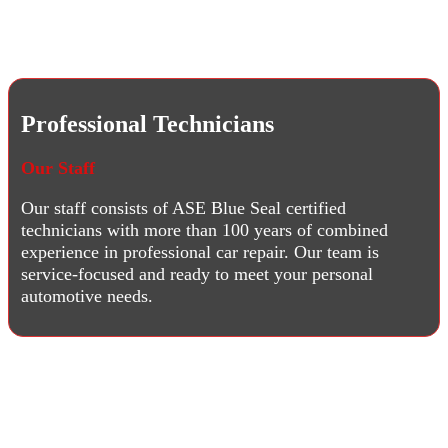
Professional Technicians
Our Staff
Our staff consists of ASE Blue Seal certified
technicians with more than 100 years of combined
experience in professional car repair. Our team is
service-focused and ready to meet your personal
automotive needs.