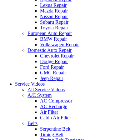
Lexus Repair
Mazda Repair
Nissan Repair
Subaru Repair
Toyota Repair
European Auto Repair
BMW Repair
Volkswagen Repair
Domestic Auto Repair
Chevrolet Repair
Dodge Repair
Ford Repair
GMC Repair
Jeep Repair
Service Videos
All Service Videos
A/C System
AC Compressor
AC Recharge
Air Filter
Cabin Air Filter
Belts
Serpentine Belt
Timing Belt