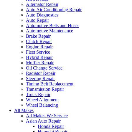
Alternator Repair
Auto Air Conditioning Repair
Auto Diagnostics
Auto Repair
Automotive Belts and Hoses
Automotive Maintenance
Brake Repair
Clutch Repair
Engine Repair
Fleet Service
Hybrid Repair
Muffler Repair
Oil Change Service
Radiator Repair
Steering Repair
Timing Belt Replacement
Transmission Repair
Truck Repair
Wheel Alignment
Wheel Balancing
All Makes
All Makes We Service
Asian Auto Repair
Honda Repair
Hyundai Repair